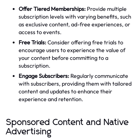
Offer Tiered Memberships:
Provide multiple
subscription levels with varying benefits, such
as exclusive content, ad-free experiences, or
access to events.
Free Trials:
Consider offering free trials to
encourage users to experience the value of
your content before committing to a
subscription.
Engage Subscribers:
Regularly communicate
with subscribers, providing them with tailored
content and updates to enhance their
experience and retention.
Sponsored Content and Native
Advertising