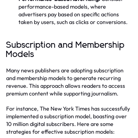
performance-based models, where
advertisers pay based on specific actions
taken by users, such as clicks or conversions.
Subscription and Membership
Models
Many news publishers are adopting subscription
and membership models to generate recurring
revenue. This approach allows readers to access
premium content while supporting journalism.
For instance, The New York Times has successfully
implemented a subscription model, boasting over
10 million digital subscribers. Here are some
strategies for effective subscription models: