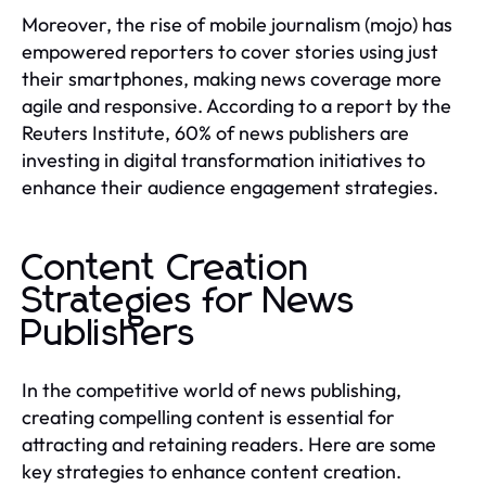
Moreover, the rise of mobile journalism (mojo) has
empowered reporters to cover stories using just
their smartphones, making news coverage more
agile and responsive. According to a report by the
Reuters Institute, 60% of news publishers are
investing in digital transformation initiatives to
enhance their audience engagement strategies.
Content Creation
Strategies for News
Publishers
In the competitive world of news publishing,
creating compelling content is essential for
attracting and retaining readers. Here are some
key strategies to enhance content creation.