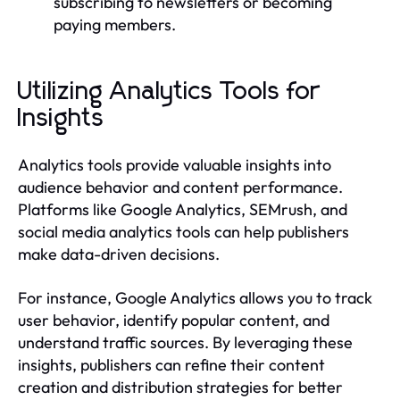
subscribing to newsletters or becoming
paying members.
Utilizing Analytics Tools for
Insights
Analytics tools provide valuable insights into
audience behavior and content performance.
Platforms like Google Analytics, SEMrush, and
social media analytics tools can help publishers
make data-driven decisions.
For instance, Google Analytics allows you to track
user behavior, identify popular content, and
understand traffic sources. By leveraging these
insights, publishers can refine their content
creation and distribution strategies for better