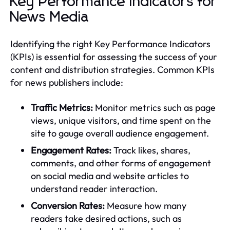
Key Performance Indicators for
News Media
Identifying the right Key Performance Indicators
(KPIs) is essential for assessing the success of your
content and distribution strategies. Common KPIs
for news publishers include:
Traffic Metrics:
Monitor metrics such as page
views, unique visitors, and time spent on the
site to gauge overall audience engagement.
Engagement Rates:
Track likes, shares,
comments, and other forms of engagement
on social media and website articles to
understand reader interaction.
Conversion Rates:
Measure how many
readers take desired actions, such as