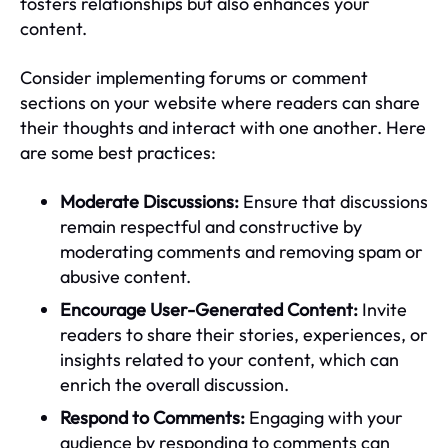
fosters relationships but also enhances your
content.
Consider implementing forums or comment
sections on your website where readers can share
their thoughts and interact with one another. Here
are some best practices:
Moderate Discussions:
Ensure that discussions
remain respectful and constructive by
moderating comments and removing spam or
abusive content.
Encourage User-Generated Content:
Invite
readers to share their stories, experiences, or
insights related to your content, which can
enrich the overall discussion.
Respond to Comments:
Engaging with your
audience by responding to comments can