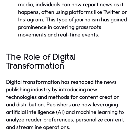
media, individuals can now report news as it
happens, often using platforms like Twitter or
Instagram. This type of journalism has gained
prominence in covering grassroots
movements and real-time events.
The Role of Digital
Transformation
Digital transformation has reshaped the news
publishing industry by introducing new
technologies and methods for content creation
and distribution. Publishers are now leveraging
artificial intelligence (AI) and machine learning to
analyze reader preferences, personalize content,
and streamline operations.