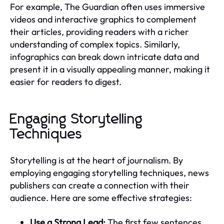
For example, The Guardian often uses immersive
videos and interactive graphics to complement
their articles, providing readers with a richer
understanding of complex topics. Similarly,
infographics can break down intricate data and
present it in a visually appealing manner, making it
easier for readers to digest.
Engaging Storytelling
Techniques
Storytelling is at the heart of journalism. By
employing engaging storytelling techniques, news
publishers can create a connection with their
audience. Here are some effective strategies:
Use a Strong Lead:
The first few sentences