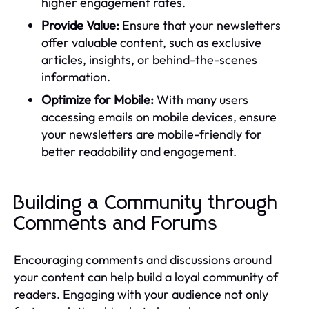
higher engagement rates.
Provide Value:
Ensure that your newsletters
offer valuable content, such as exclusive
articles, insights, or behind-the-scenes
information.
Optimize for Mobile:
With many users
accessing emails on mobile devices, ensure
your newsletters are mobile-friendly for
better readability and engagement.
Building a Community through
Comments and Forums
Encouraging comments and discussions around
your content can help build a loyal community of
readers. Engaging with your audience not only