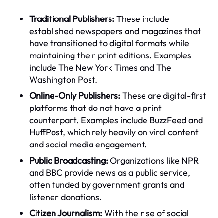
Traditional Publishers:
These include
established newspapers and magazines that
have transitioned to digital formats while
maintaining their print editions. Examples
include The New York Times and The
Washington Post.
Online-Only Publishers:
These are digital-first
platforms that do not have a print
counterpart. Examples include BuzzFeed and
HuffPost, which rely heavily on viral content
and social media engagement.
Public Broadcasting:
Organizations like NPR
and BBC provide news as a public service,
often funded by government grants and
listener donations.
Citizen Journalism:
With the rise of social