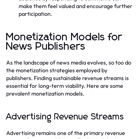
make them feel valued and encourage further
participation.
Monetization Models for
News Publishers
As the landscape of news media evolves, so too do
the monetization strategies employed by
publishers. Finding sustainable revenue streams is
essential for long-term viability. Here are some
prevalent monetization models.
Advertising Revenue Streams
Advertising remains one of the primary revenue