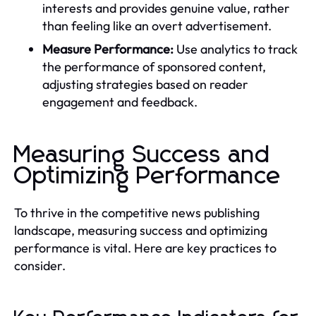
interests and provides genuine value, rather
than feeling like an overt advertisement.
Measure Performance:
Use analytics to track
the performance of sponsored content,
adjusting strategies based on reader
engagement and feedback.
Measuring Success and
Optimizing Performance
To thrive in the competitive news publishing
landscape, measuring success and optimizing
performance is vital. Here are key practices to
consider.