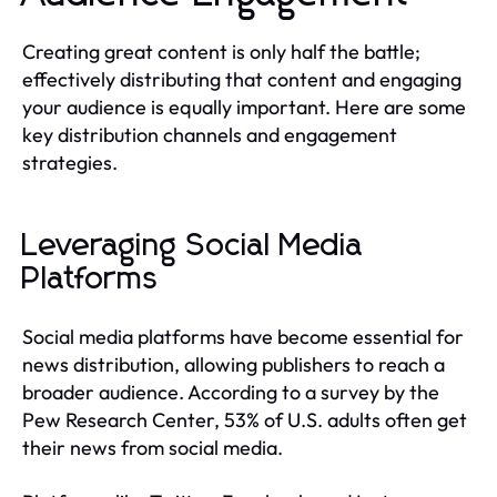
Creating great content is only half the battle;
effectively distributing that content and engaging
your audience is equally important. Here are some
key distribution channels and engagement
strategies.
Leveraging Social Media
Platforms
Social media platforms have become essential for
news distribution, allowing publishers to reach a
broader audience. According to a survey by the
Pew Research Center, 53% of U.S. adults often get
their news from social media.