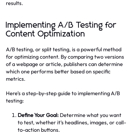
results.
Implementing A/B Testing for
Content Optimization
A/B testing, or split testing, is a powerful method
for optimizing content. By comparing two versions
of a webpage or article, publishers can determine
which one performs better based on specific
metrics.
Here’s a step-by-step guide to implementing A/B
testing:
Define Your Goal:
Determine what you want
to test, whether it’s headlines, images, or call-
to-action buttons.