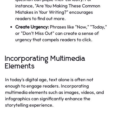
instance, "Are You Making These Common
Mistakes in Your Writing?" encourages
readers to find out more.
Create Urgency:
Phrases like "Now," "Today,"
or "Don’t Miss Out" can create a sense of
urgency that compels readers to click.
Incorporating Multimedia
Elements
In today's digital age, text alone is often not
enough to engage readers. Incorporating
multimedia elements such as images, videos, and
infographics can significantly enhance the
storytelling experience.