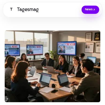
Tagesmag
T
News