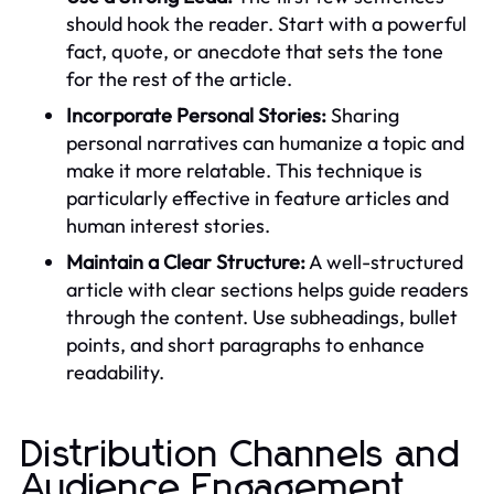
should hook the reader. Start with a powerful
fact, quote, or anecdote that sets the tone
for the rest of the article.
Incorporate Personal Stories:
Sharing
personal narratives can humanize a topic and
make it more relatable. This technique is
particularly effective in feature articles and
human interest stories.
Maintain a Clear Structure:
A well-structured
article with clear sections helps guide readers
through the content. Use subheadings, bullet
points, and short paragraphs to enhance
readability.
Distribution Channels and
Audience Engagement