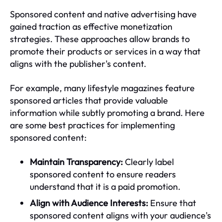
Sponsored content and native advertising have
gained traction as effective monetization
strategies. These approaches allow brands to
promote their products or services in a way that
aligns with the publisher's content.
For example, many lifestyle magazines feature
sponsored articles that provide valuable
information while subtly promoting a brand. Here
are some best practices for implementing
sponsored content:
Maintain Transparency:
Clearly label
sponsored content to ensure readers
understand that it is a paid promotion.
Align with Audience Interests:
Ensure that
sponsored content aligns with your audience's