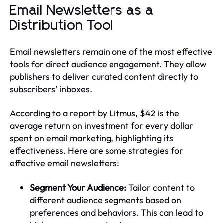
Email Newsletters as a
Distribution Tool
Email newsletters remain one of the most effective
tools for direct audience engagement. They allow
publishers to deliver curated content directly to
subscribers' inboxes.
According to a report by Litmus, $42 is the
average return on investment for every dollar
spent on email marketing, highlighting its
effectiveness. Here are some strategies for
effective email newsletters:
Segment Your Audience:
Tailor content to
different audience segments based on
preferences and behaviors. This can lead to