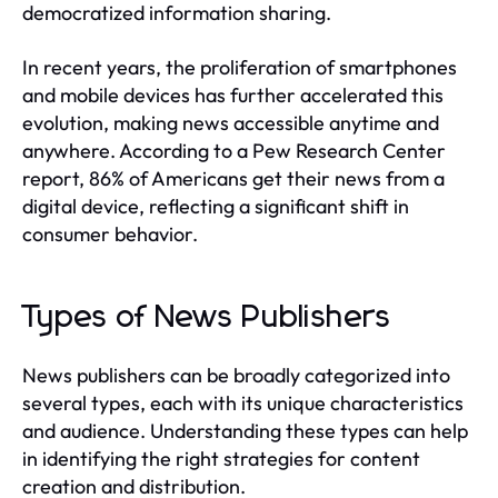
democratized information sharing.
In recent years, the proliferation of smartphones
and mobile devices has further accelerated this
evolution, making news accessible anytime and
anywhere. According to a Pew Research Center
report, 86% of Americans get their news from a
digital device, reflecting a significant shift in
consumer behavior.
Types of News Publishers
News publishers can be broadly categorized into
several types, each with its unique characteristics
and audience. Understanding these types can help
in identifying the right strategies for content
creation and distribution.