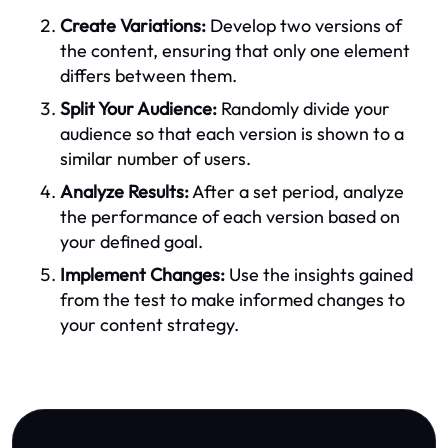
Create Variations:
Develop two versions of
the content, ensuring that only one element
differs between them.
Split Your Audience:
Randomly divide your
audience so that each version is shown to a
similar number of users.
Analyze Results:
After a set period, analyze
the performance of each version based on
your defined goal.
Implement Changes:
Use the insights gained
from the test to make informed changes to
your content strategy.