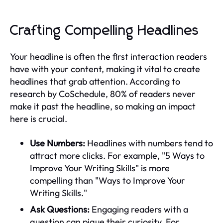
Crafting Compelling Headlines
Your headline is often the first interaction readers
have with your content, making it vital to create
headlines that grab attention. According to
research by CoSchedule, 80% of readers never
make it past the headline, so making an impact
here is crucial.
Use Numbers:
Headlines with numbers tend to
attract more clicks. For example, "5 Ways to
Improve Your Writing Skills" is more
compelling than "Ways to Improve Your
Writing Skills."
Ask Questions:
Engaging readers with a
question can pique their curiosity. For