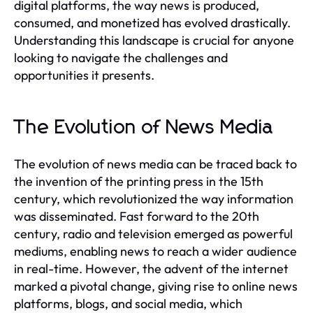
digital platforms, the way news is produced,
consumed, and monetized has evolved drastically.
Understanding this landscape is crucial for anyone
looking to navigate the challenges and
opportunities it presents.
The Evolution of News Media
The evolution of news media can be traced back to
the invention of the printing press in the 15th
century, which revolutionized the way information
was disseminated. Fast forward to the 20th
century, radio and television emerged as powerful
mediums, enabling news to reach a wider audience
in real-time. However, the advent of the internet
marked a pivotal change, giving rise to online news
platforms, blogs, and social media, which