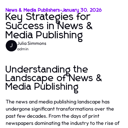
News & Media Publishers
-
January 30, 2026
Key Strategies for
Success in News &
Media Publishing
Julia Simmons
J
admin
Understanding the
Landscape of News &
Media Publishing
The news and media publishing landscape has
undergone significant transformations over the
past few decades. From the days of print
newspapers dominating the industry to the rise of