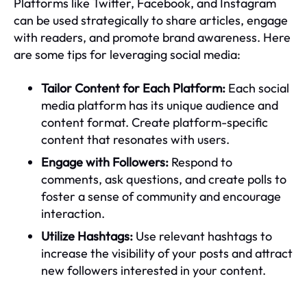
Platforms like Twitter, Facebook, and Instagram
can be used strategically to share articles, engage
with readers, and promote brand awareness. Here
are some tips for leveraging social media:
Tailor Content for Each Platform:
Each social
media platform has its unique audience and
content format. Create platform-specific
content that resonates with users.
Engage with Followers:
Respond to
comments, ask questions, and create polls to
foster a sense of community and encourage
interaction.
Utilize Hashtags:
Use relevant hashtags to
increase the visibility of your posts and attract
new followers interested in your content.