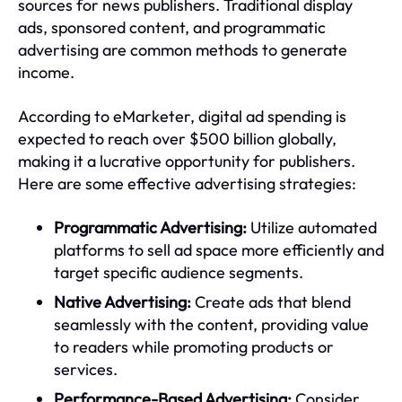
sources for news publishers. Traditional display
ads, sponsored content, and programmatic
advertising are common methods to generate
income.
According to eMarketer, digital ad spending is
expected to reach over $500 billion globally,
making it a lucrative opportunity for publishers.
Here are some effective advertising strategies:
Programmatic Advertising:
Utilize automated
platforms to sell ad space more efficiently and
target specific audience segments.
Native Advertising:
Create ads that blend
seamlessly with the content, providing value
to readers while promoting products or
services.
Performance-Based Advertising:
Consider