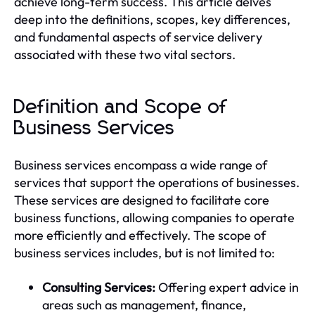
achieve long-term success. This article delves
deep into the definitions, scopes, key differences,
and fundamental aspects of service delivery
associated with these two vital sectors.
Definition and Scope of
Business Services
Business services encompass a wide range of
services that support the operations of businesses.
These services are designed to facilitate core
business functions, allowing companies to operate
more efficiently and effectively. The scope of
business services includes, but is not limited to:
Consulting Services:
Offering expert advice in
areas such as management, finance,