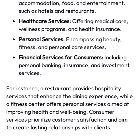
accommodation, food, and entertainment,
such as hotels and restaurants.
Healthcare Services:
Offering medical care,
wellness programs, and health insurance.
Personal Services:
Encompassing beauty,
fitness, and personal care services.
Financial Services for Consumers:
Including
personal banking, insurance, and investment
services.
For instance, a restaurant provides hospitality
services that enhance the dining experience, while
a fitness center offers personal services aimed at
improving health and well-being. Consumer
services prioritize customer satisfaction and aim
to create lasting relationships with clients.