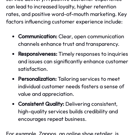
can lead to increased loyalty, higher retention
rates, and positive word-of-mouth marketing. Key
factors influencing customer experience include:
Communication:
Clear, open communication
channels enhance trust and transparency.
Responsiveness:
Timely responses to inquiries
and issues can significantly enhance customer
satisfaction.
Personalization:
Tailoring services to meet
individual customer needs fosters a sense of
value and appreciation.
Consistent Quality:
Delivering consistent,
high-quality services builds credibility and
encourages repeat business.
For example, Zappos, an online shoe retailer, is