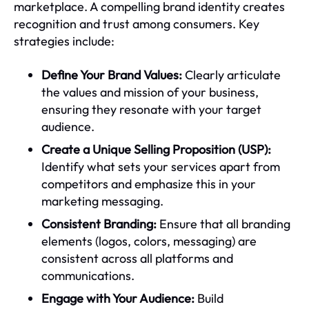
marketplace. A compelling brand identity creates
recognition and trust among consumers. Key
strategies include:
Define Your Brand Values:
Clearly articulate
the values and mission of your business,
ensuring they resonate with your target
audience.
Create a Unique Selling Proposition (USP):
Identify what sets your services apart from
competitors and emphasize this in your
marketing messaging.
Consistent Branding:
Ensure that all branding
elements (logos, colors, messaging) are
consistent across all platforms and
communications.
Engage with Your Audience:
Build