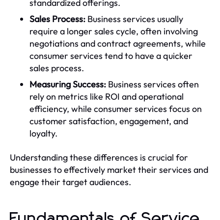
standardized offerings.
Sales Process:
Business services usually
require a longer sales cycle, often involving
negotiations and contract agreements, while
consumer services tend to have a quicker
sales process.
Measuring Success:
Business services often
rely on metrics like ROI and operational
efficiency, while consumer services focus on
customer satisfaction, engagement, and
loyalty.
Understanding these differences is crucial for
businesses to effectively market their services and
engage their target audiences.
Fundamentals of Service