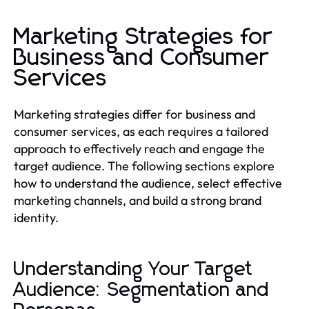
Marketing Strategies for
Business and Consumer
Services
Marketing strategies differ for business and
consumer services, as each requires a tailored
approach to effectively reach and engage the
target audience. The following sections explore
how to understand the audience, select effective
marketing channels, and build a strong brand
identity.
Understanding Your Target
Audience: Segmentation and