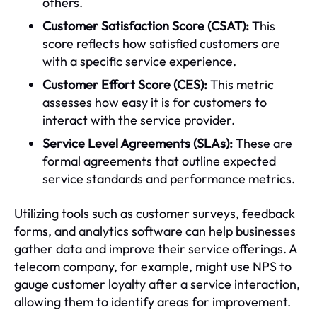
others.
Customer Satisfaction Score (CSAT):
This
score reflects how satisfied customers are
with a specific service experience.
Customer Effort Score (CES):
This metric
assesses how easy it is for customers to
interact with the service provider.
Service Level Agreements (SLAs):
These are
formal agreements that outline expected
service standards and performance metrics.
Utilizing tools such as customer surveys, feedback
forms, and analytics software can help businesses
gather data and improve their service offerings. A
telecom company, for example, might use NPS to
gauge customer loyalty after a service interaction,
allowing them to identify areas for improvement.