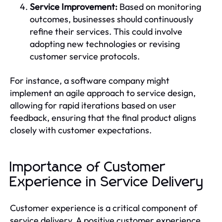
Service Improvement:
Based on monitoring
outcomes, businesses should continuously
refine their services. This could involve
adopting new technologies or revising
customer service protocols.
For instance, a software company might
implement an agile approach to service design,
allowing for rapid iterations based on user
feedback, ensuring that the final product aligns
closely with customer expectations.
Importance of Customer
Experience in Service Delivery
Customer experience is a critical component of
service delivery. A positive customer experience