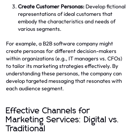
Create Customer Personas:
Develop fictional
representations of ideal customers that
embody the characteristics and needs of
various segments.
For example, a B2B software company might
create personas for different decision-makers
within organizations (e.g., IT managers vs. CFOs)
to tailor its marketing strategies effectively. By
understanding these personas, the company can
develop targeted messaging that resonates with
each audience segment.
Effective Channels for
Marketing Services: Digital vs.
Traditional