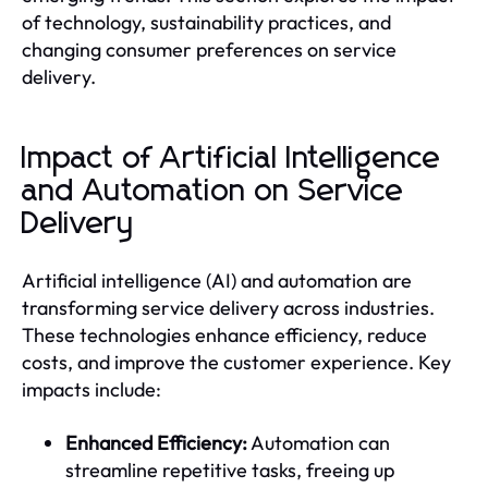
of technology, sustainability practices, and
changing consumer preferences on service
delivery.
Impact of Artificial Intelligence
and Automation on Service
Delivery
Artificial intelligence (AI) and automation are
transforming service delivery across industries.
These technologies enhance efficiency, reduce
costs, and improve the customer experience. Key
impacts include:
Enhanced Efficiency:
Automation can
streamline repetitive tasks, freeing up