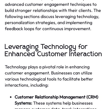
advanced customer engagement techniques to
build stronger relationships with their clients. The
following sections discuss leveraging technology,
personalization strategies, and implementing
feedback loops for continuous improvement.
Leveraging Technology for
Enhanced Customer Interaction
Technology plays a pivotal role in enhancing
customer engagement. Businesses can utilize
various technological tools to facilitate better
interactions, including:
Customer Relationship Management (CRM)
Systems:
These systems help businesses