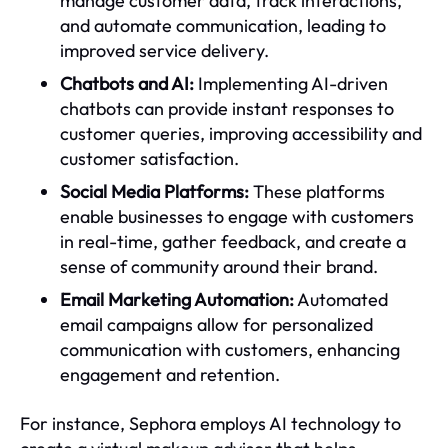
manage customer data, track interactions,
and automate communication, leading to
improved service delivery.
Chatbots and AI:
Implementing AI-driven
chatbots can provide instant responses to
customer queries, improving accessibility and
customer satisfaction.
Social Media Platforms:
These platforms
enable businesses to engage with customers
in real-time, gather feedback, and create a
sense of community around their brand.
Email Marketing Automation:
Automated
email campaigns allow for personalized
communication with customers, enhancing
engagement and retention.
For instance, Sephora employs AI technology to