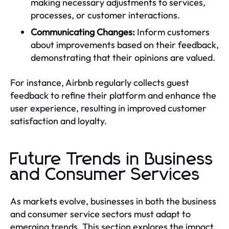
making necessary adjustments to services,
processes, or customer interactions.
Communicating Changes:
Inform customers
about improvements based on their feedback,
demonstrating that their opinions are valued.
For instance, Airbnb regularly collects guest
feedback to refine their platform and enhance the
user experience, resulting in improved customer
satisfaction and loyalty.
Future Trends in Business
and Consumer Services
As markets evolve, businesses in both the business
and consumer service sectors must adapt to
emerging trends. This section explores the impact