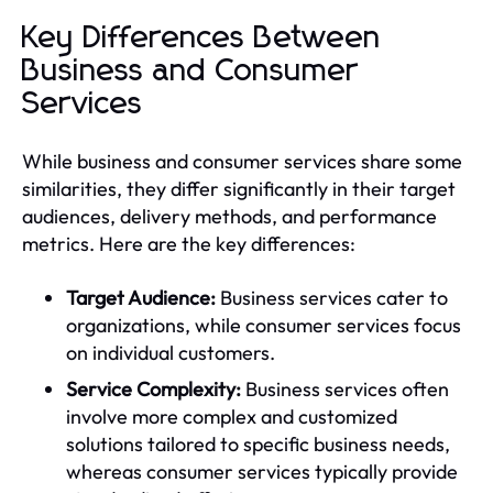
Key Differences Between
Business and Consumer
Services
While business and consumer services share some
similarities, they differ significantly in their target
audiences, delivery methods, and performance
metrics. Here are the key differences:
Target Audience:
Business services cater to
organizations, while consumer services focus
on individual customers.
Service Complexity:
Business services often
involve more complex and customized
solutions tailored to specific business needs,
whereas consumer services typically provide