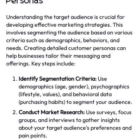
Personas
Understanding the target audience is crucial for
developing effective marketing strategies. This
involves segmenting the audience based on various
criteria such as demographics, behaviors, and
needs. Creating detailed customer personas can
help businesses tailor their messaging and
offerings. Key steps include:
Identify Segmentation Criteria:
Use
demographics (age, gender), psychographics
(lifestyle, values), and behavioral data
(purchasing habits) to segment your audience.
Conduct Market Research:
Use surveys, focus
groups, and interviews to gather insights
about your target audience's preferences and
pain points.