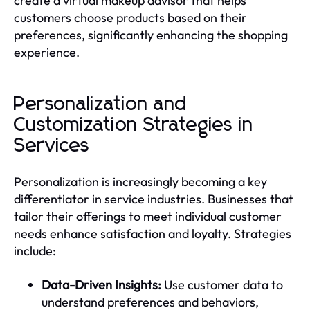
create a virtual makeup advisor that helps
customers choose products based on their
preferences, significantly enhancing the shopping
experience.
Personalization and
Customization Strategies in
Services
Personalization is increasingly becoming a key
differentiator in service industries. Businesses that
tailor their offerings to meet individual customer
needs enhance satisfaction and loyalty. Strategies
include:
Data-Driven Insights:
Use customer data to
understand preferences and behaviors,