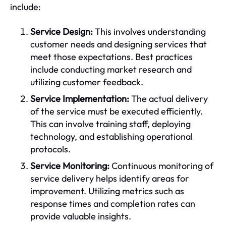
include:
Service Design:
This involves understanding
customer needs and designing services that
meet those expectations. Best practices
include conducting market research and
utilizing customer feedback.
Service Implementation:
The actual delivery
of the service must be executed efficiently.
This can involve training staff, deploying
technology, and establishing operational
protocols.
Service Monitoring:
Continuous monitoring of
service delivery helps identify areas for
improvement. Utilizing metrics such as
response times and completion rates can
provide valuable insights.