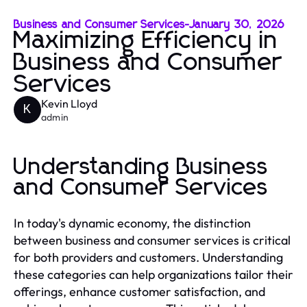
Business and Consumer Services
-
January 30, 2026
Maximizing Efficiency in
Business and Consumer
Services
Kevin Lloyd
K
admin
Understanding Business
and Consumer Services
In today's dynamic economy, the distinction
between business and consumer services is critical
for both providers and customers. Understanding
these categories can help organizations tailor their
offerings, enhance customer satisfaction, and