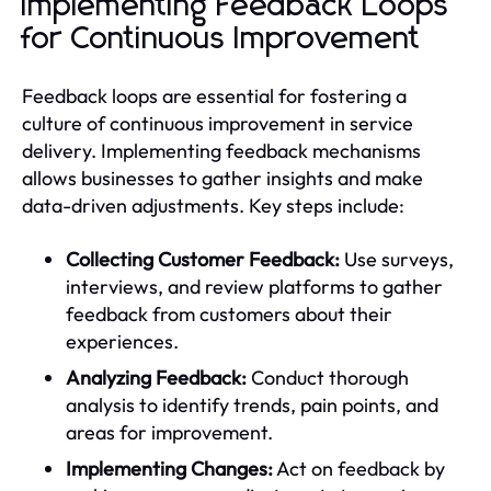
Implementing Feedback Loops
for Continuous Improvement
Feedback loops are essential for fostering a
culture of continuous improvement in service
delivery. Implementing feedback mechanisms
allows businesses to gather insights and make
data-driven adjustments. Key steps include:
Collecting Customer Feedback:
Use surveys,
interviews, and review platforms to gather
feedback from customers about their
experiences.
Analyzing Feedback:
Conduct thorough
analysis to identify trends, pain points, and
areas for improvement.
Implementing Changes:
Act on feedback by