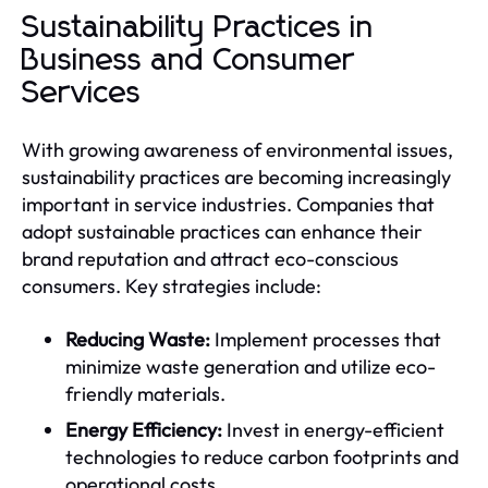
Sustainability Practices in
Business and Consumer
Services
With growing awareness of environmental issues,
sustainability practices are becoming increasingly
important in service industries. Companies that
adopt sustainable practices can enhance their
brand reputation and attract eco-conscious
consumers. Key strategies include:
Reducing Waste:
Implement processes that
minimize waste generation and utilize eco-
friendly materials.
Energy Efficiency:
Invest in energy-efficient
technologies to reduce carbon footprints and
operational costs.