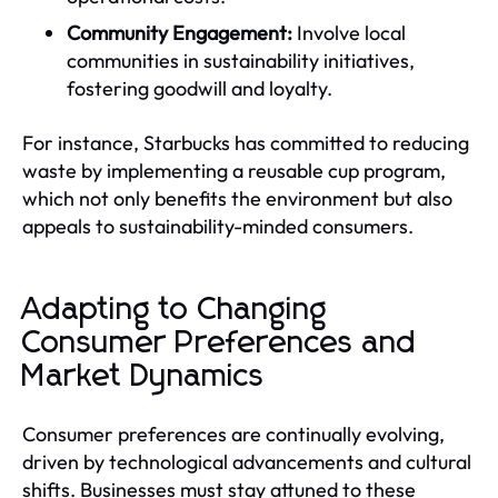
Community Engagement:
Involve local
communities in sustainability initiatives,
fostering goodwill and loyalty.
For instance, Starbucks has committed to reducing
waste by implementing a reusable cup program,
which not only benefits the environment but also
appeals to sustainability-minded consumers.
Adapting to Changing
Consumer Preferences and
Market Dynamics
Consumer preferences are continually evolving,
driven by technological advancements and cultural
shifts. Businesses must stay attuned to these