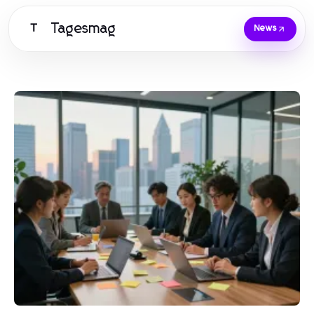
Tagesmag
T
News