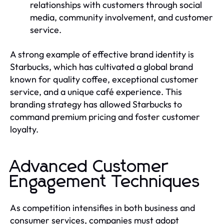
relationships with customers through social
media, community involvement, and customer
service.
A strong example of effective brand identity is
Starbucks, which has cultivated a global brand
known for quality coffee, exceptional customer
service, and a unique café experience. This
branding strategy has allowed Starbucks to
command premium pricing and foster customer
loyalty.
Advanced Customer
Engagement Techniques
As competition intensifies in both business and
consumer services, companies must adopt