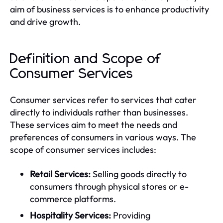
aim of business services is to enhance productivity
and drive growth.
Definition and Scope of
Consumer Services
Consumer services refer to services that cater
directly to individuals rather than businesses.
These services aim to meet the needs and
preferences of consumers in various ways. The
scope of consumer services includes:
Retail Services:
Selling goods directly to
consumers through physical stores or e-
commerce platforms.
Hospitality Services:
Providing