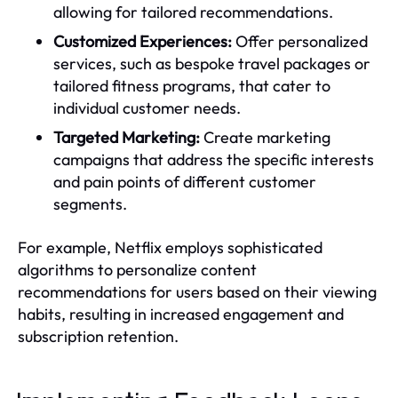
allowing for tailored recommendations.
Customized Experiences:
Offer personalized
services, such as bespoke travel packages or
tailored fitness programs, that cater to
individual customer needs.
Targeted Marketing:
Create marketing
campaigns that address the specific interests
and pain points of different customer
segments.
For example, Netflix employs sophisticated
algorithms to personalize content
recommendations for users based on their viewing
habits, resulting in increased engagement and
subscription retention.