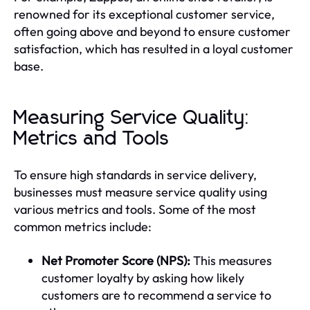
renowned for its exceptional customer service,
often going above and beyond to ensure customer
satisfaction, which has resulted in a loyal customer
base.
Measuring Service Quality:
Metrics and Tools
To ensure high standards in service delivery,
businesses must measure service quality using
various metrics and tools. Some of the most
common metrics include:
Net Promoter Score (NPS):
This measures
customer loyalty by asking how likely
customers are to recommend a service to