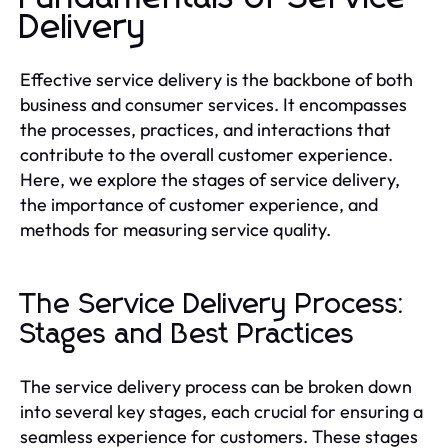
Delivery
Effective service delivery is the backbone of both
business and consumer services. It encompasses
the processes, practices, and interactions that
contribute to the overall customer experience.
Here, we explore the stages of service delivery,
the importance of customer experience, and
methods for measuring service quality.
The Service Delivery Process:
Stages and Best Practices
The service delivery process can be broken down
into several key stages, each crucial for ensuring a
seamless experience for customers. These stages