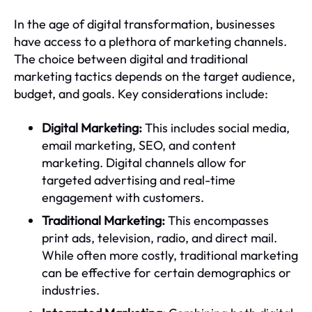
In the age of digital transformation, businesses
have access to a plethora of marketing channels.
The choice between digital and traditional
marketing tactics depends on the target audience,
budget, and goals. Key considerations include:
Digital Marketing:
This includes social media,
email marketing, SEO, and content
marketing. Digital channels allow for
targeted advertising and real-time
engagement with customers.
Traditional Marketing:
This encompasses
print ads, television, radio, and direct mail.
While often more costly, traditional marketing
can be effective for certain demographics or
industries.