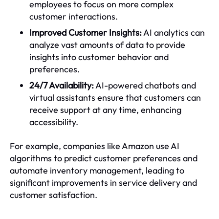
employees to focus on more complex
customer interactions.
Improved Customer Insights:
AI analytics can
analyze vast amounts of data to provide
insights into customer behavior and
preferences.
24/7 Availability:
AI-powered chatbots and
virtual assistants ensure that customers can
receive support at any time, enhancing
accessibility.
For example, companies like Amazon use AI
algorithms to predict customer preferences and
automate inventory management, leading to
significant improvements in service delivery and
customer satisfaction.