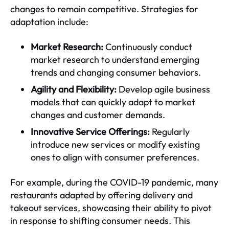
changes to remain competitive. Strategies for
adaptation include:
Market Research:
Continuously conduct
market research to understand emerging
trends and changing consumer behaviors.
Agility and Flexibility:
Develop agile business
models that can quickly adapt to market
changes and customer demands.
Innovative Service Offerings:
Regularly
introduce new services or modify existing
ones to align with consumer preferences.
For example, during the COVID-19 pandemic, many
restaurants adapted by offering delivery and
takeout services, showcasing their ability to pivot
in response to shifting consumer needs. This