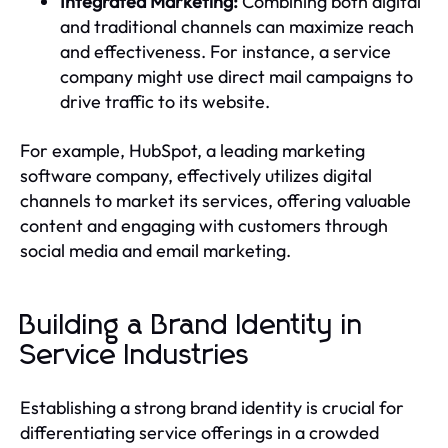
Integrated Marketing:
Combining both digital
and traditional channels can maximize reach
and effectiveness. For instance, a service
company might use direct mail campaigns to
drive traffic to its website.
For example, HubSpot, a leading marketing
software company, effectively utilizes digital
channels to market its services, offering valuable
content and engaging with customers through
social media and email marketing.
Building a Brand Identity in
Service Industries
Establishing a strong brand identity is crucial for
differentiating service offerings in a crowded