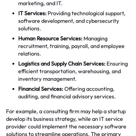
marketing, and IT.
IT Services:
Providing technological support,
software development, and cybersecurity
solutions.
Human Resource Services:
Managing
recruitment, training, payroll, and employee
relations.
Logistics and Supply Chain Services:
Ensuring
efficient transportation, warehousing, and
inventory management.
Financial Services:
Offering accounting,
auditing, and financial advisory services.
For example, a consulting firm may help a startup
develop its business strategy, while an IT service
provider could implement the necessary software
solutions to streamline operations. The primary