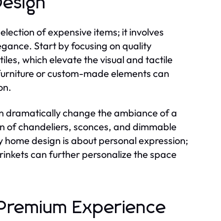
Design
lection of expensive items; it involves
gance. Start by focusing on quality
les, which elevate the visual and tactile
e furniture or custom-made elements can
on.
 can dramatically change the ambiance of a
on of chandeliers, sconces, and dimmable
ry home design is about personal expression;
trinkets can further personalize the space
 a Premium Experience