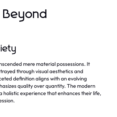
: Beyond
iety
nscended mere material possessions. It
ortrayed through visual aesthetics and
eted definition aligns with an evolving
phasizes quality over quantity. The modern
 holistic experience that enhances their life,
ession.