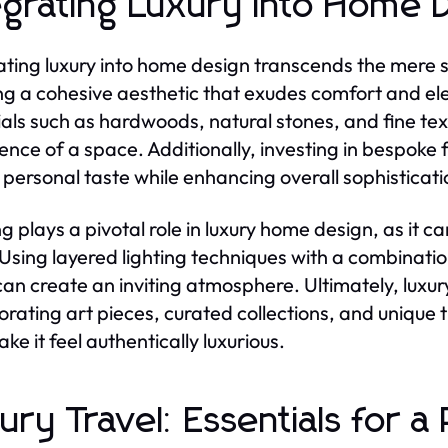
egrating Luxury into Home 
ating luxury into home design transcends the mere se
ng a cohesive aesthetic that exudes comfort and ele
als such as hardwoods, natural stones, and fine texti
ence of a space. Additionally, investing in bespok
t personal taste while enhancing overall sophisticati
ng plays a pivotal role in luxury home design, as it
Using layered lighting techniques with a combinati
 can create an inviting atmosphere. Ultimately, luxu
orating art pieces, curated collections, and unique 
ke it feel authentically luxurious.
ury Travel: Essentials for