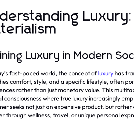
derstanding Luxury
terialism
ining Luxury in Modern Soc
ay’s fast-paced world, the concept of
luxury
has tra
es comfort, style, and a specific lifestyle, often p
ences rather than just monetary value. This multifac
al consciousness where true luxury increasingly em
er seeks not just an expensive product, but rather a
r through wellness, travel, or unique personal expr