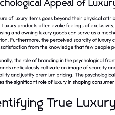
chological Appeal of Luxur
lure of luxury items goes beyond their physical attri
 Luxury products often evoke feelings of exclusivity, 
sing and owning luxury goods can serve as a mecha
tion. Furthermore, the perceived scarcity of luxury 
 satisfaction from the knowledge that few people 
onally, the role of branding in the psychological fr
ands meticulously cultivate an image of scarcity an
bility and justify premium pricing. The psychological 
fies the significant role of luxury in shaping consume
entifying True Luxur