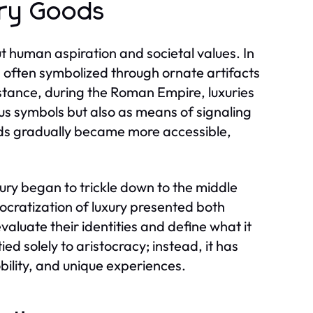
ury Goods
t human aspiration and societal values. In
, often symbolized through ornate artifacts
instance, during the Roman Empire, luxuries
tus symbols but also as means of signaling
ods gradually became more accessible,
ury began to trickle down to the middle
cratization of luxury presented both
aluate their identities and define what it
ied solely to aristocracy; instead, it has
ility, and unique experiences.