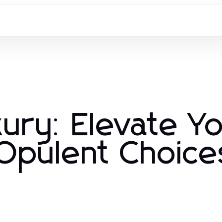
ury: Elevate Y
 Opulent Choice