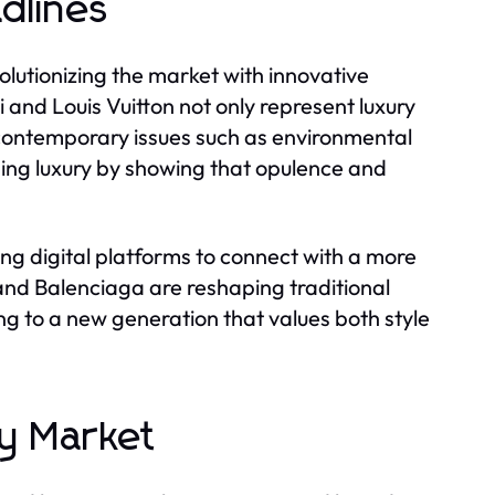
dlines
olutionizing the market with innovative
i and Louis Vuitton not only represent luxury
 contemporary issues such as environmental
ining luxury by showing that opulence and
ing digital platforms to connect with a more
 and Balenciaga are reshaping traditional
ing to a new generation that values both style
ry Market