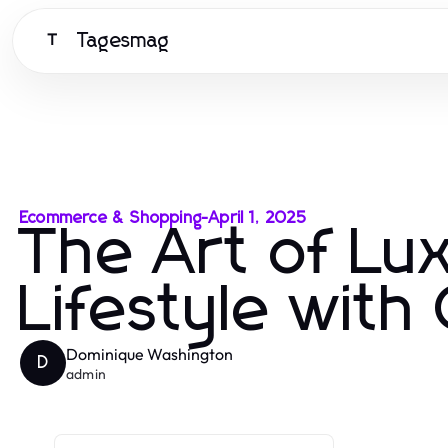
Tagesmag
T
Ecommerce & Shopping
-
April 1, 2025
The Art of Lux
Lifestyle with
Dominique Washington
D
admin