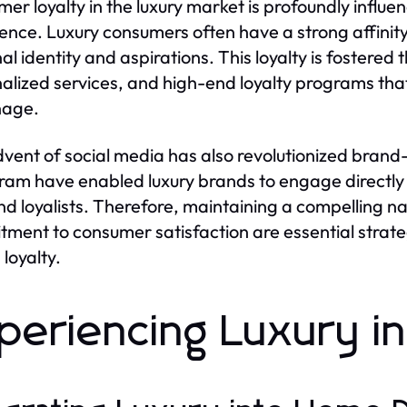
er loyalty in the luxury market is profoundly infl
ence. Luxury consumers often have a strong affinit
al identity and aspirations. This loyalty is foster
alized services, and high-end loyalty programs tha
nage.
vent of social media has also revolutionized brand-
ram have enabled luxury brands to engage directly 
nd loyalists. Therefore, maintaining a compelling 
ment to consumer satisfaction are essential strateg
 loyalty.
periencing Luxury in