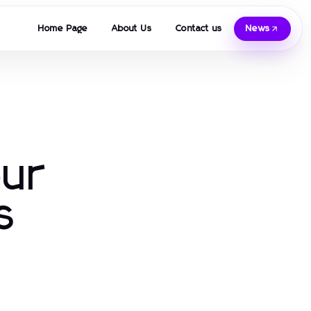
Home Page
About Us
Contact us
News
our
s