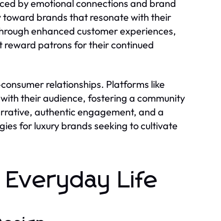
uenced by emotional connections and brand
y toward brands that resonate with their
ed through enhanced customer experiences,
t reward patrons for their continued
consumer relationships. Platforms like
with their audience, fostering a community
narrative, authentic engagement, and a
ies for luxury brands seeking to cultivate
 Everyday Life