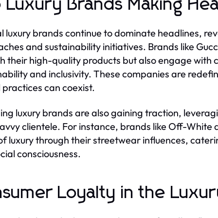
 Luxury Brands Making Hea
l luxury brands continue to dominate headlines, rev
ches and sustainability initiatives. Brands like Gucc
h their high-quality products but also engage with
nability and inclusivity. These companies are redef
l practices can coexist.
ng luxury brands are also gaining traction, leverag
avvy clientele. For instance, brands like Off-White
of luxury through their streetwear influences, cater
cial consciousness.
sumer Loyalty in the Luxu