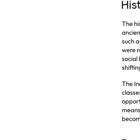
His
The hi
ancien
such a
were r
social
shifti
The In
classe
opport
means t
become