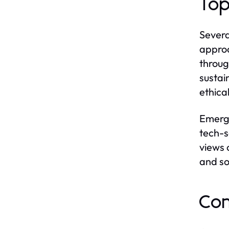
Top
Severa
approa
throug
sustai
ethica
Emergi
tech-s
views 
and so
Con