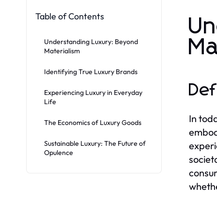
Table of Contents
Un
Ma
Understanding Luxury: Beyond
Materialism
Identifying True Luxury Brands
Def
Experiencing Luxury in Everyday
Life
In tod
The Economics of Luxury Goods
embodi
Sustainable Luxury: The Future of
experi
Opulence
societ
consum
whethe