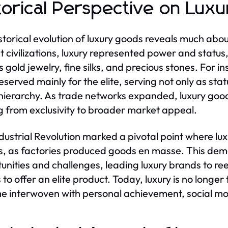
torical Perspective on Lux
storical evolution of luxury goods reveals much abou
t civilizations, luxury represented power and status
s gold jewelry, fine silks, and precious stones. For 
eserved mainly for the elite, serving not only as sta
 hierarchy. As trade networks expanded, luxury go
ng from exclusivity to broader market appeal.
dustrial Revolution marked a pivotal point where lux
s, as factories produced goods en masse. This demo
unities and challenges, leading luxury brands to reev
o offer an elite product. Today, luxury is no longer t
 interwoven with personal achievement, social mob