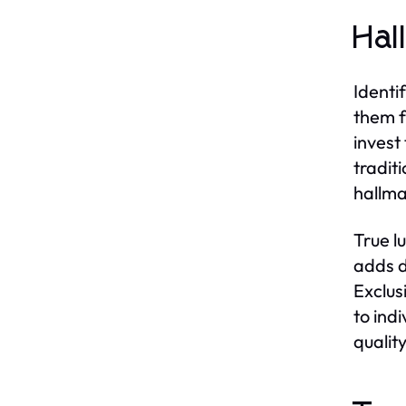
Hal
Identi
them f
invest
tradit
hallma
True l
adds d
Exclus
to indi
qualit