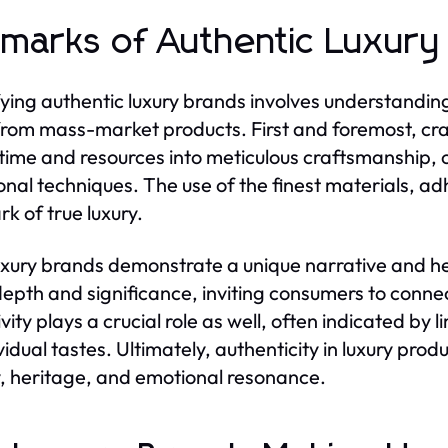
lmarks of Authentic Luxury
fying authentic luxury brands involves understanding
rom mass-market products. First and foremost, cr
 time and resources into meticulous craftsmanship, 
ional techniques. The use of the finest materials, ad
rk of true luxury.
uxury brands demonstrate a unique narrative and he
epth and significance, inviting consumers to connec
ivity plays a crucial role as well, often indicated by 
vidual tastes. Ultimately, authenticity in luxury prod
y, heritage, and emotional resonance.