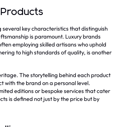
 Products
 several key characteristics that distinguish
aftsmanship is paramount. Luxury brands
often employing skilled artisans who uphold
hering to high standards of quality, is another
ritage. The storytelling behind each product
t with the brand on a personal level.
limited editions or bespoke services that cater
ucts is defined not just by the price but by