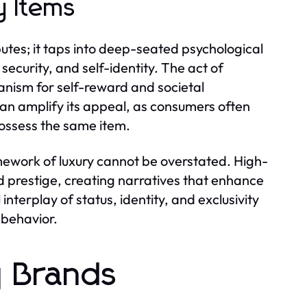
y Items
butes; it taps into deep-seated psychological
security, and self-identity. The act of
nism for self-reward and societal
can amplify its appeal, as consumers often
possess the same item.
amework of luxury cannot be overstated. High-
d prestige, creating narratives that enhance
interplay of status, identity, and exclusivity
r behavior.
y Brands