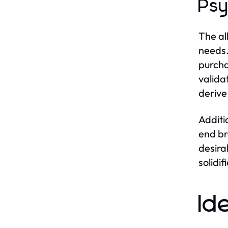
Psy
The al
needs.
purcha
valida
derive
Additi
end br
desira
solidi
Id