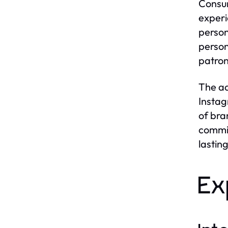
Consum
experi
person
person
patro
The ad
Instag
of bra
commit
lasting
Ex