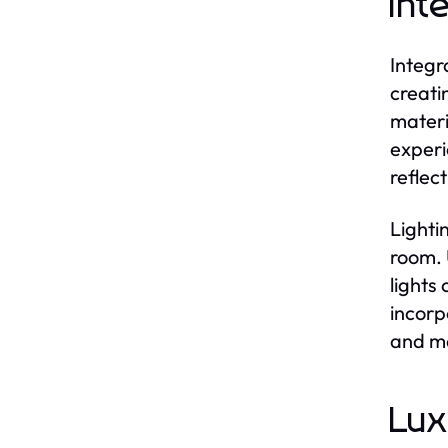
Int
Integr
creati
materi
experi
reflec
Lighti
room. 
lights
incorp
and ma
Lux