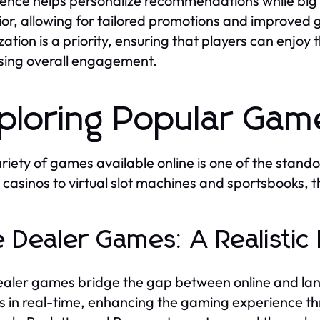
igence helps personalize recommendations while big d
or, allowing for tailored promotions and improved
zation is a priority, ensuring that players can enjo
sing overall engagement.
ploring Popular Gam
riety of games available online is one of the stand
 casinos to virtual slot machines and sportsbooks, t
e Dealer Games: A Realisti
ealer games bridge the gap between online and land
s in real-time, enhancing the gaming experience th