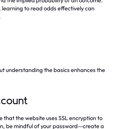
and the implied probability of an outcome.
, learning to read odds effectively can
.
 but understanding the basics enhances the
ccount
re that the website uses SSL encryption to
on, be mindful of your password—create a