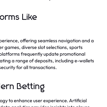
forms Like
xperience, offering seamless navigation and a
er games, diverse slot selections, sports
e platforms frequently update promotional
ating a range of deposits, including e-wallets
urity for all transactions.
ern Betting
gy to enhance user experience. Artificial