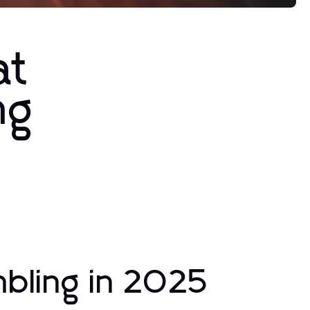
at
ng
mbling in 2025