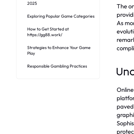
2025
The on
provid
Exploring Popular Game Categories
As mor
How to Get Started at
evolut
https://gg88.work/
remark
compl
Strategies to Enhance Your Game
Play
Responsible Gambling Practices
Und
Online
platfo
paved 
graphi
Sophis
protec