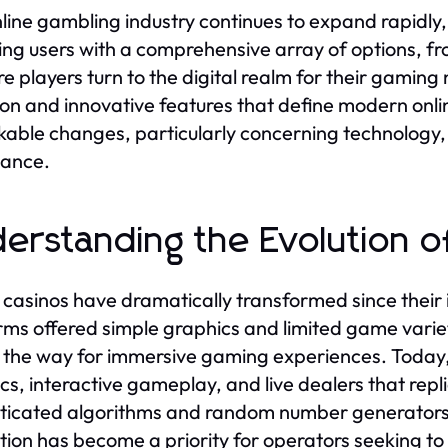
line gambling industry continues to expand rapidly,
ing users with a comprehensive array of options, fro
e players turn to the digital realm for their gaming 
ion and innovative features that define modern onlin
able changes, particularly concerning technology
iance.
erstanding the Evolution o
 casinos have dramatically transformed since their inc
rms offered simple graphics and limited game vari
the way for immersive gaming experiences. Today, 
cs, interactive gameplay, and live dealers that repl
ticated algorithms and random number generators (
tion has become a priority for operators seeking to b