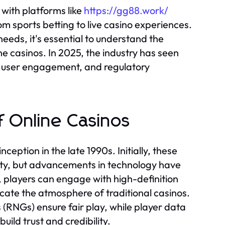
 with platforms like
https://gg88.work/
m sports betting to live casino experiences.
needs, it's essential to understand the
e casinos. In 2025, the industry has seen
, user engagement, and regulatory
f Online Casinos
eption in the late 1990s. Initially, these
ety, but advancements in technology have
players can engage with high-definition
icate the atmosphere of traditional casinos.
RNGs) ensure fair play, while player data
uild trust and credibility.