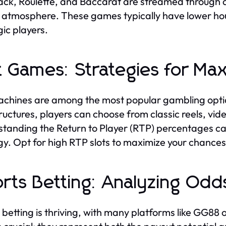
ack, Roulette, and Baccarat are streamed through 
 atmosphere. These games typically have lower ho
gic players.
t Games: Strategies for Ma
achines are among the most popular gambling optio
ructures, players can choose from classic reels, vid
tanding the Return to Player (RTP) percentages can 
gy. Opt for high RTP slots to maximize your chances
rts Betting: Analyzing Odd
 betting is thriving, with many platforms like GG88