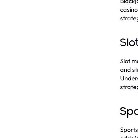
Blackj
casino
strate
Slo
Slot m
and st
Unders
strate
Spo
Sports