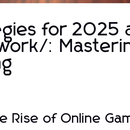
egies for 2025 
work/: Masteri
ng
e Rise of Online Ga