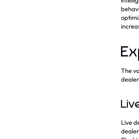
intell
behavi
optimi
increa
Ex
The va
dealer
Liv
Live d
dealer