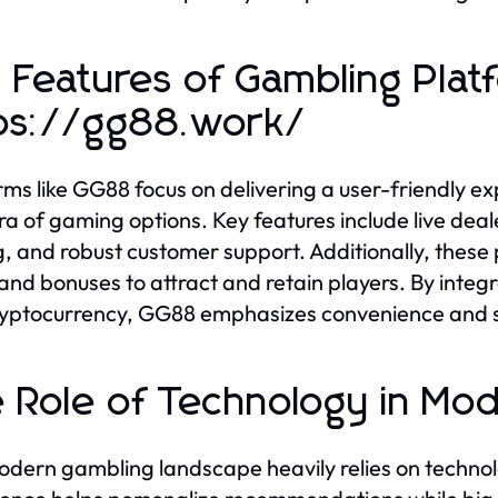
 Features of Gambling Plat
ps://gg88.work/
rms like GG88 focus on delivering a user-friendly e
ra of gaming options. Key features include live deal
g, and robust customer support. Additionally, thes
 and bonuses to attract and retain players. By integr
yptocurrency, GG88 emphasizes convenience and sec
 Role of Technology in Mod
dern gambling landscape heavily relies on technolo