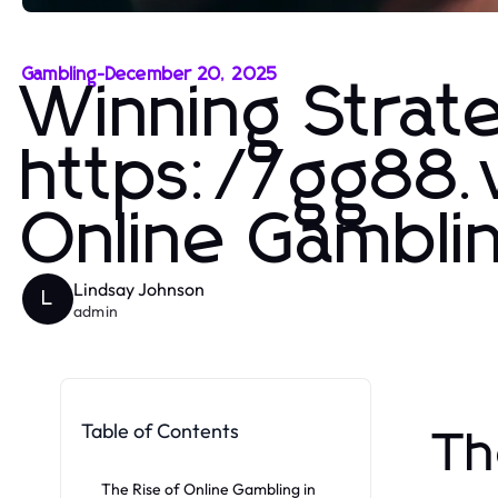
Gambling
-
December 20, 2025
Winning Strat
https://gg88.
Online Gambli
Lindsay Johnson
L
admin
Table of Contents
Th
The Rise of Online Gambling in