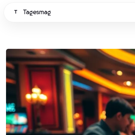
Tagesmag
T