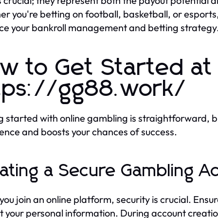
s crucial; they represent both the payout potential 
r you're betting on football, basketball, or esports
e your bankroll management and betting strategy
w to Get Started at
tps://gg88.work/
g started with online gambling is straightforward,
ence and boosts your chances of success.
ating a Secure Gambling A
ou join an online platform, security is crucial. Ensu
t your personal information. During account creati