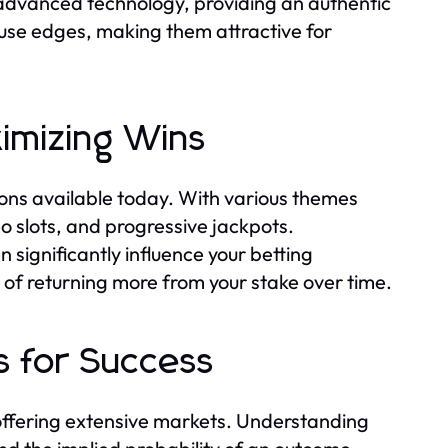
advanced technology, providing an authentic
use edges, making them attractive for
ximizing Wins
ns available today. With various themes
eo slots, and progressive jackpots.
significantly influence your betting
 of returning more from your stake over time.
s for Success
 offering extensive markets. Understanding