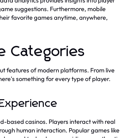
ata analytics provides insights into player
 game suggestions. Furthermore, mobile
y their favorite games anytime, anywhere,
e Categories
out features of modern platforms. From live
here's something for every type of player.
c Experience
-based casinos. Players interact with real
rough human interaction. Popular games like