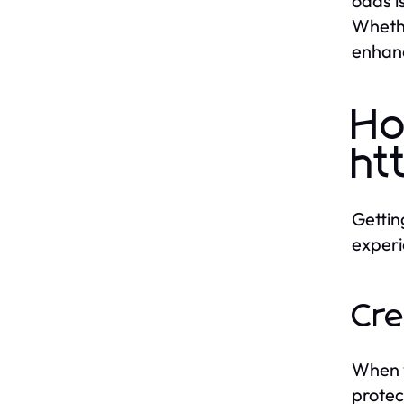
odds i
Whethe
enhanc
Ho
ht
Gettin
experi
Cre
When y
protec