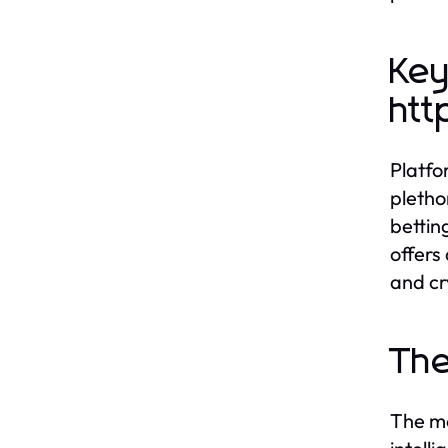
Key
htt
Platfo
pletho
bettin
offers
and cr
The
The mo