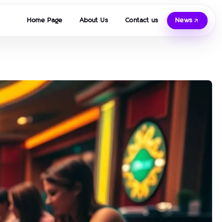
Home Page
About Us
Contact us
News